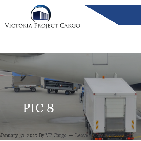
PIC 8
January 31, 2017
By
VP Cargo
Leave a Comment