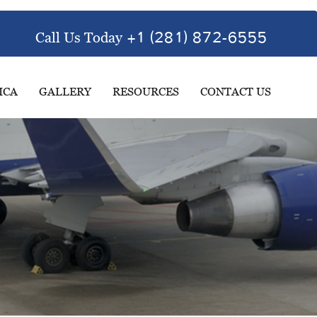
Call Us Today
+1 (281) 872-6555
ICA
GALLERY
RESOURCES
CONTACT US