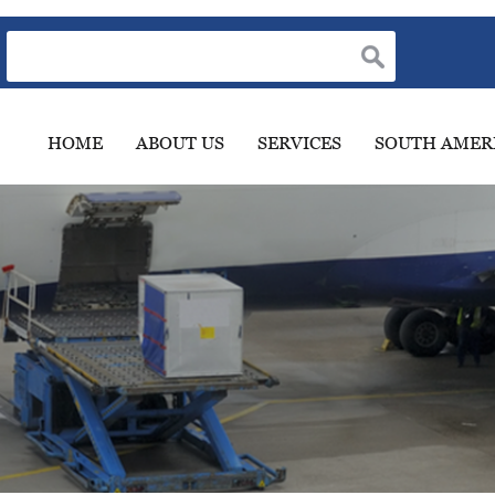
HOME
ABOUT US
SERVICES
SOUTH AMER